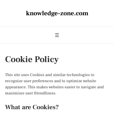
knowledge-zone.com
Cookie Policy
This site uses Cookies and similar technologies to
recognize user preferences and to optimize website
appearance. This makes websites easier to navigate and
maximizes user friendliness.
What are Cookies?