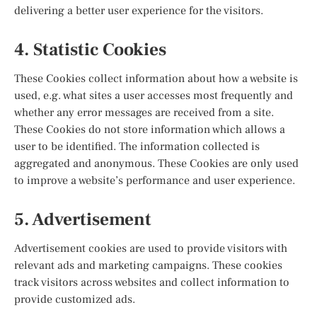
delivering a better user experience for the visitors.
4. Statistic Cookies
These Cookies collect information about how a website is
used, e.g. what sites a user accesses most frequently and
whether any error messages are received from a site.
These Cookies do not store information which allows a
user to be identified. The information collected is
aggregated and anonymous. These Cookies are only used
to improve a website’s performance and user experience.
5. Advertisement
Advertisement cookies are used to provide visitors with
relevant ads and marketing campaigns. These cookies
track visitors across websites and collect information to
provide customized ads.