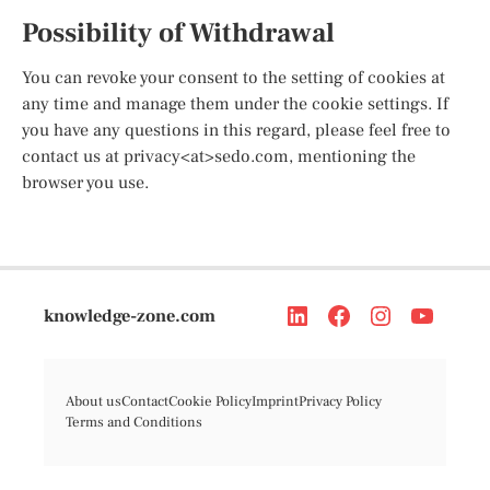
Possibility of Withdrawal
You can revoke your consent to the setting of cookies at
any time and manage them under the cookie settings. If
you have any questions in this regard, please feel free to
contact us at privacy<at>sedo.com, mentioning the
browser you use.
knowledge-zone.com
About us
Contact
Cookie Policy
Imprint
Privacy Policy
Terms and Conditions