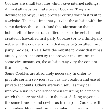
Cookies are small text files which save internet settings.
Almost all websites make use of Cookies. They are
downloaded by your web browser during your first visit to
a website. The next time that you visit the website with the
same device, the cookie (and the information that it
holds) will either be transmitted back to the website that
created it (so-called first party Cookies) or to a third-party
website if the cookie is from that website (so-called third
party Cookies). This allows the website to know that it has
already been accessed by the browser in question; in
some circumstances, the website may vary the content
that is displayed.
Some Cookies are absolutely necessary in order to
provide certain services, such as the creation and use of
private accounts. Others are very useful as they can
improve a user’s experience when returning to a website
which the user has visited in the past. As long as you use
the same browser and device as in the past, Cookies will
remember things such as your preferences regarding your