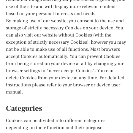
use of the site and will display more relevant content
based on your personal interests and needs.
By making use of our website, you consent to the use and
storage of strictly necessary Cookies on your device. You
can also visit our website without Cookies (with the
exception of strictly necessary Cookies), however you may
not be able to make use of all functions. Most browsers
accept Cookies automatically. You can prevent Cookies
from being stored on your device at all by changing your
browser settings to “never accept Cookies”. You can
delete Cookies from your device at any time. For detailed
instructions please refer to your browser or device user
manual.
Categories
Cookies can be divided into different categories
depending on their function and their purpose.