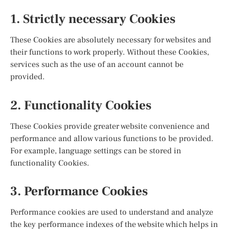
1. Strictly necessary Cookies
These Cookies are absolutely necessary for websites and
their functions to work properly. Without these Cookies,
services such as the use of an account cannot be
provided.
2. Functionality Cookies
These Cookies provide greater website convenience and
performance and allow various functions to be provided.
For example, language settings can be stored in
functionality Cookies.
3. Performance Cookies
Performance cookies are used to understand and analyze
the key performance indexes of the website which helps in