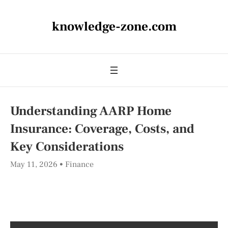
knowledge-zone.com
Understanding AARP Home
Insurance: Coverage, Costs, and
Key Considerations
May 11, 2026
Finance