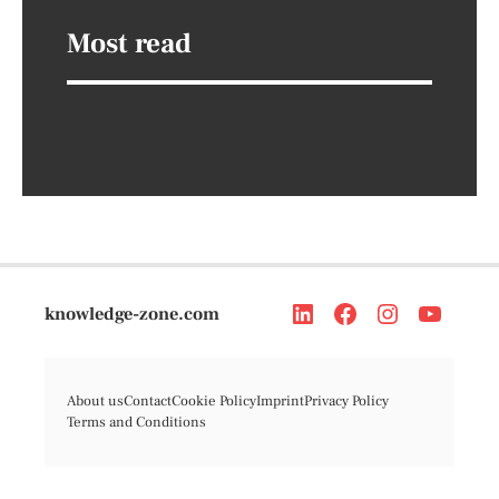
Most read
knowledge-zone.com
About us
Contact
Cookie Policy
Imprint
Privacy Policy
Terms and Conditions