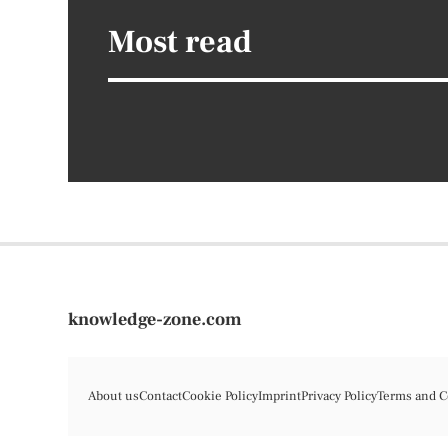
Most read
knowledge-zone.com
About us
Contact
Cookie Policy
Imprint
Privacy Policy
Terms and C