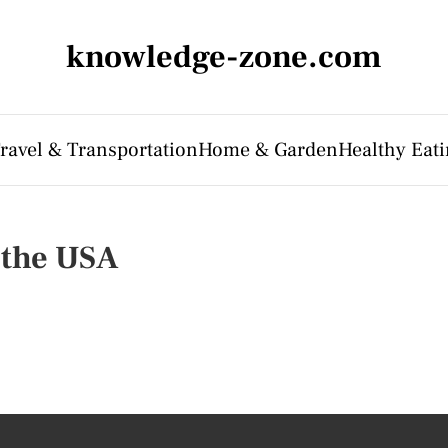
knowledge-zone.com
ravel & Transportation
Home & Garden
Healthy Eati
n the USA