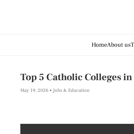
Home
About us
T
Top 5 Catholic Colleges i
May 19, 2026
Jobs & Education