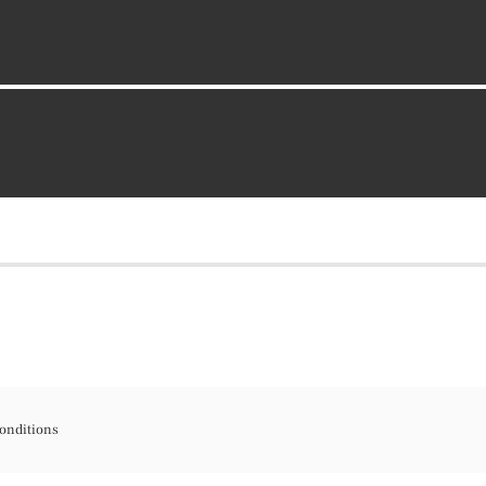
onditions