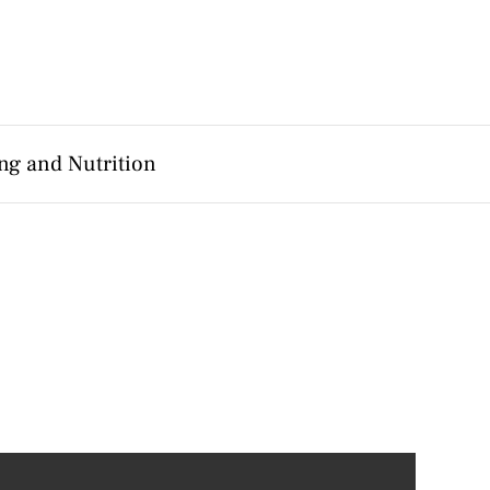
ng and Nutrition