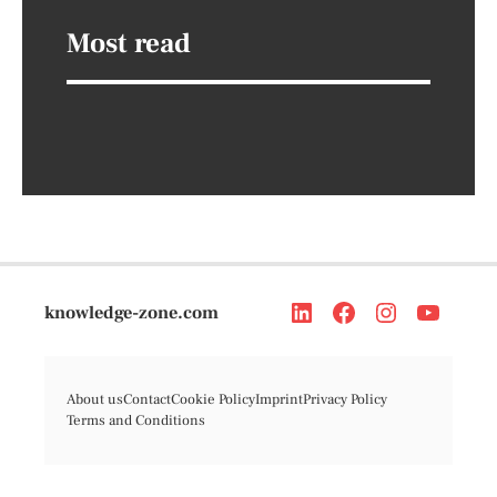
Most read
knowledge-zone.com
About us
Contact
Cookie Policy
Imprint
Privacy Policy
Terms and Conditions