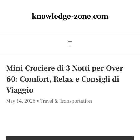
knowledge-zone.com
Mini Crociere di 3 Notti per Over
60: Comfort, Relax e Consigli di
Viaggio
May 14, 2026
Travel & Transportation