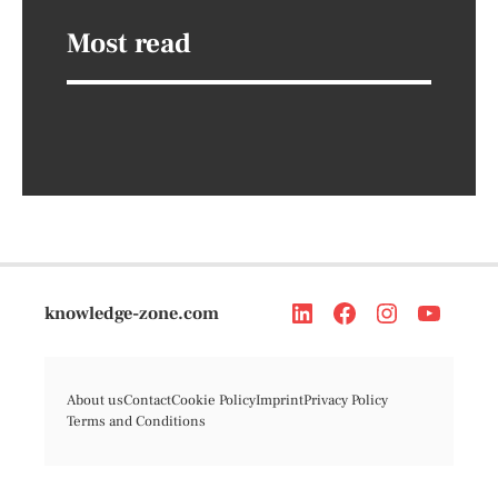
Most read
knowledge-zone.com
About us
Contact
Cookie Policy
Imprint
Privacy Policy
Terms and Conditions