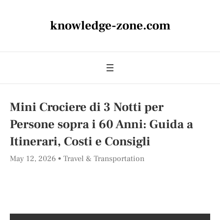
knowledge-zone.com
Mini Crociere di 3 Notti per
Persone sopra i 60 Anni: Guida a
Itinerari, Costi e Consigli
May 12, 2026
Travel & Transportation