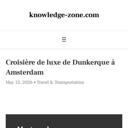
knowledge-zone.com
Croisière de luxe de Dunkerque à
Amsterdam
May 12, 2026
Travel & Transportation