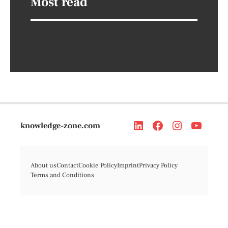
Most read
knowledge-zone.com
About us
Contact
Cookie Policy
Imprint
Privacy Policy
Terms and Conditions