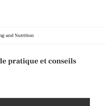
ng and Nutrition
e pratique et conseils