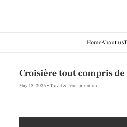
Home
About us
T
Croisière tout compris de
May 12, 2026
Travel & Transportation