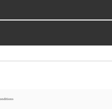
onditions