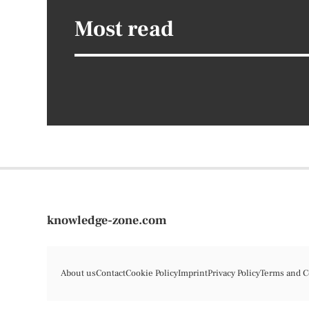
Most read
knowledge-zone.com
About us
Contact
Cookie Policy
Imprint
Privacy Policy
Terms and C