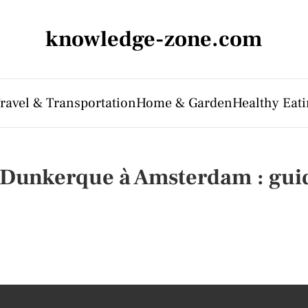
knowledge-zone.com
ravel & Transportation
Home & Garden
Healthy Eati
 Dunkerque à Amsterdam : guid