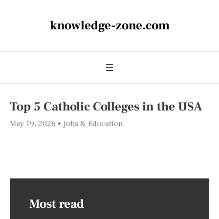
knowledge-zone.com
Top 5 Catholic Colleges in the USA
May 19, 2026
Jobs & Education
Most read