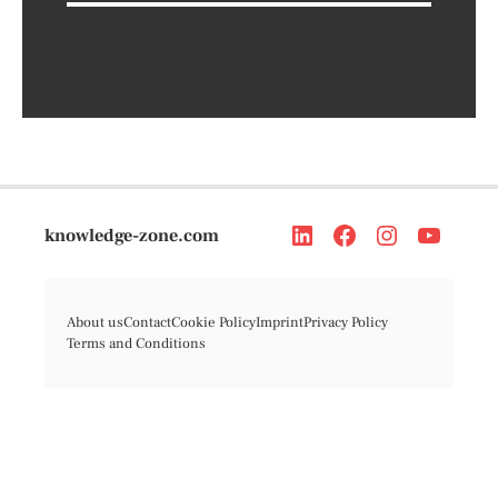
knowledge-zone.com
About us
Contact
Cookie Policy
Imprint
Privacy Policy
Terms and Conditions