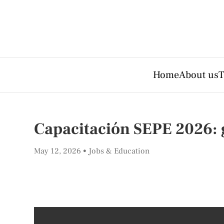
Home
About us
T
Capacitación SEPE 2026: 
May 12, 2026
Jobs & Education