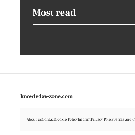
Most read
knowledge-zone.com
About us
Contact
Cookie Policy
Imprint
Privacy Policy
Terms and C