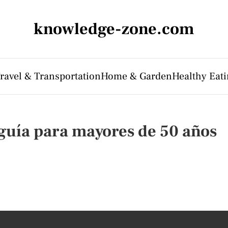
knowledge-zone.com
ravel & Transportation
Home & Garden
Healthy Eati
guía para mayores de 50 años