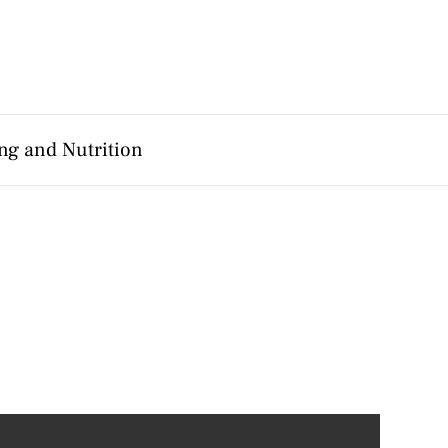
ng and Nutrition