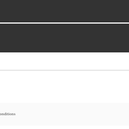
onditions