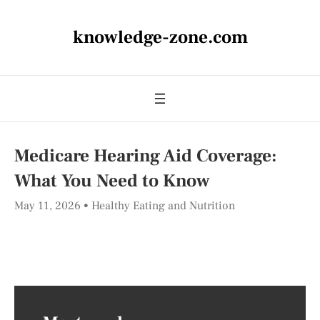
knowledge-zone.com
Medicare Hearing Aid Coverage:
What You Need to Know
May 11, 2026
Healthy Eating and Nutrition