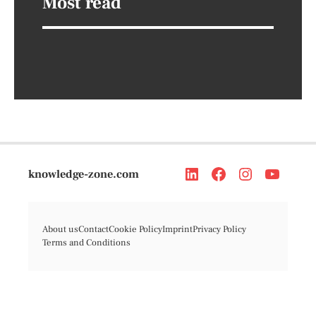
Most read
knowledge-zone.com
About us
Contact
Cookie Policy
Imprint
Privacy Policy
Terms and Conditions