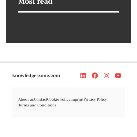
Most read
knowledge-zone.com
About us
Contact
Cookie Policy
Imprint
Privacy Policy
Terms and Conditions