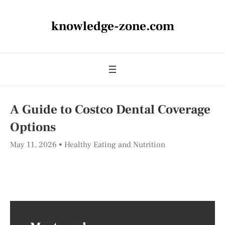
knowledge-zone.com
A Guide to Costco Dental Coverage
Options
May 11, 2026
Healthy Eating and Nutrition