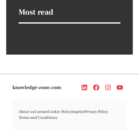
Most read
knowledge-zone.com
About us
Contact
Cookie Policy
Imprint
Privacy Policy
Terms and Conditions