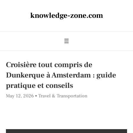
knowledge-zone.com
Croisière tout compris de
Dunkerque à Amsterdam : guide
pratique et conseils
May 12, 2026
Travel & Transportation