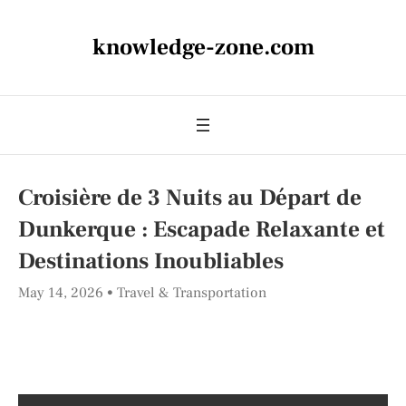
knowledge-zone.com
Croisière de 3 Nuits au Départ de
Dunkerque : Escapade Relaxante et
Destinations Inoubliables
May 14, 2026
Travel & Transportation