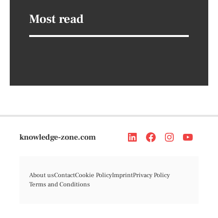
Most read
knowledge-zone.com
About us
Contact
Cookie Policy
Imprint
Privacy Policy
Terms and Conditions