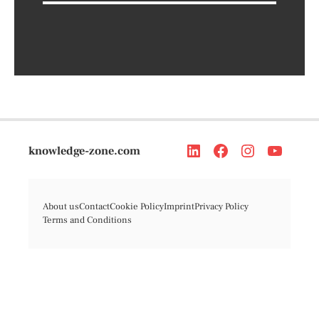
knowledge-zone.com
About us
Contact
Cookie Policy
Imprint
Privacy Policy
Terms and Conditions