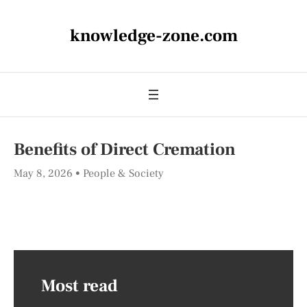
knowledge-zone.com
Benefits of Direct Cremation
May 8, 2026
People & Society
Most read