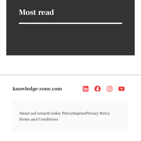
Most read
knowledge-zone.com
About us
Contact
Cookie Policy
Imprint
Privacy Policy
Terms and Conditions