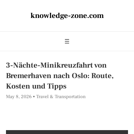
knowledge-zone.com
3-Nächte-Minikreuzfahrt von
Bremerhaven nach Oslo: Route,
Kosten und Tipps
May 8, 2026
Travel & Transportation