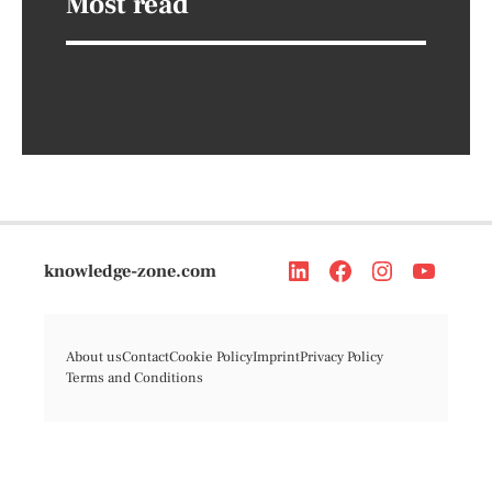
Most read
knowledge-zone.com
About us
Contact
Cookie Policy
Imprint
Privacy Policy
Terms and Conditions