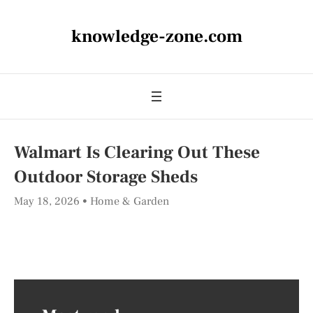
knowledge-zone.com
Walmart Is Clearing Out These
Outdoor Storage Sheds
May 18, 2026
Home & Garden