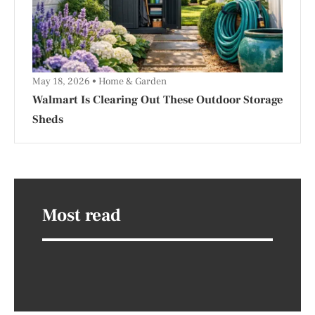
May 18, 2026
Home & Garden
Walmart Is Clearing Out These Outdoor Storage
Sheds
Most read