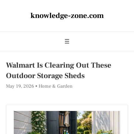
knowledge-zone.com
Walmart Is Clearing Out These
Outdoor Storage Sheds
May 19, 2026
Home & Garden