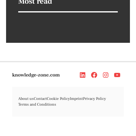
Most read
knowledge-zone.com
About us
Contact
Cookie Policy
Imprint
Privacy Policy
Terms and Conditions