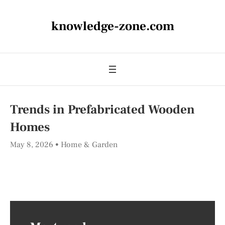
knowledge-zone.com
Trends in Prefabricated Wooden
Homes
May 8, 2026
Home & Garden